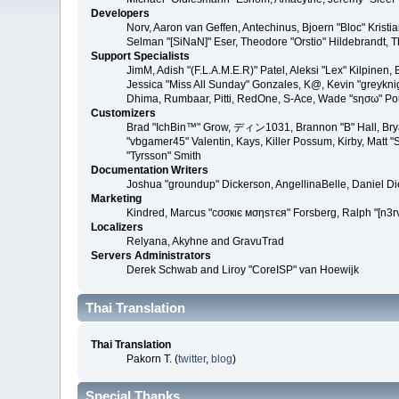
Developers
Norv, Aaron van Geffen, Antechinus, Bjoern "Bloc" Kris
Selman "[SiNaN]" Eser, Theodore "Orstio" Hildebrandt, T
Support Specialists
JimM, Adish "(F.L.A.M.E.R)" Patel, Aleksi "Lex" Kilpinen
Jessica "Miss All Sunday" Gonzales, K@, Kevin "greyknight
Dhima, Rumbaar, Pitti, RedOne, S-Ace, Wade "sησω" P
Customizers
Brad "IchBin™" Grow, ディン1031, Brannon "B" Hall, Bryan
"vbgamer45" Valentin, Kays, Killer Possum, Kirby, Matt
"Tyrsson" Smith
Documentation Writers
Joshua "groundup" Dickerson, AngellinaBelle, Daniel D
Marketing
Kindred, Marcus "cσσкιє мσηѕтєя" Forsberg, Ralph "[n3r
Localizers
Relyana, Akyhne and GravuTrad
Servers Administrators
Derek Schwab and Liroy "CoreISP" van Hoewijk
Thai Translation
Thai Translation
Pakorn T. (
twitter
,
blog
)
Special Thanks