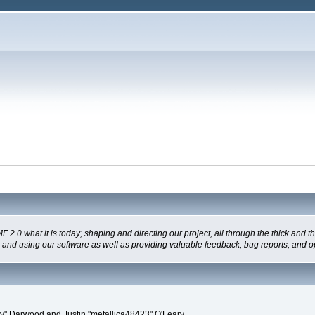
 what it is today; shaping and directing our project, all through the thick and the
g and using our software as well as providing valuable feedback, bug reports, and o
" Darwood and Justin "metallica48423" O'Leary