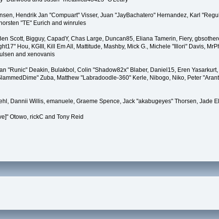
tiansen, Hendrik Jan "Compuart" Visser, Juan "JayBachatero" Hernandez, Karl "Regu
horsten "TE" Eurich and winrules
, Ben Scott, Bigguy, CapadY, Chas Large, Duncan85, Eliana Tamerin, Fiery, gbsother
17" Hou, KGIII, Kill Em All, Mattitude, Mashby, Mick G., Michele "Illori" Davis, MrPh
oulsen and xenovanis
 "Runic" Deakin, Bulakbol, Colin "Shadow82x" Blaber, Daniel15, Eren Yasarkurt,
 "SlammedDime" Zuba, Matthew "Labradoodle-360" Kerle, Nibogo, Niko, Peter "Arant
iehl, Dannii Willis, emanuele, Graeme Spence, Jack "akabugeyes" Thorsen, Jade E
ve]" Otowo, rickC and Tony Reid