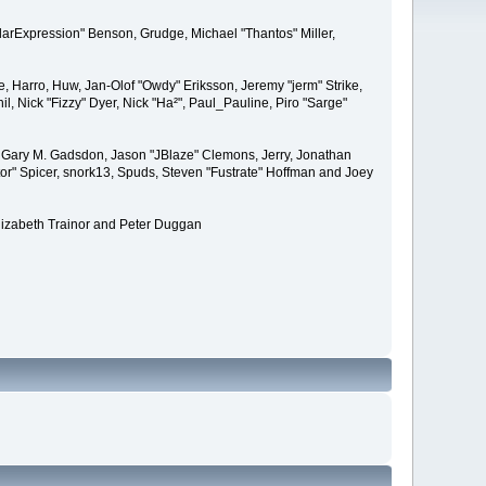
larExpression" Benson, Grudge, Michael "Thantos" Miller,
e, Harro, Huw, Jan-Olof "Owdy" Eriksson, Jeremy "jerm" Strike,
il, Nick "Fizzy" Dyer, Nick "Ha²", Paul_Pauline, Piro "Sarge"
 Gary M. Gadsdon, Jason "JBlaze" Clemons, Jerry, Jonathan
or" Spicer, snork13, Spuds, Steven "Fustrate" Hoffman and Joey
lizabeth Trainor and Peter Duggan