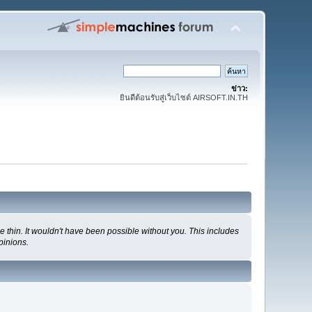
ข่าว:
ยินดีต้อนรับสู่เว็บไซต์ AIRSOFT.IN.TH
 thin. It wouldn't have been possible without you. This includes
pinions.