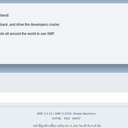
eberdt
dback, and drive the developers crazier.
ple all around the world to use SMF.
SMF 2.0.13
|
SMF © 2016
,
Simple Machines
XHTML
RSS
WAP2
หน้านี้ถูกสร้างขึ้นภายในเวลา 0.102 วินาที กับ 5 คำสั่ง