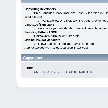
Consulting Developers
Brett Flannigan, Mark Rose and René-Gilles "Nao 尚" D
Beta Testers
The invaluable few who tirelessly find bugs, provide fee
Language Translators
Thank you for your efforts which make it possible for peo
Founding Father of SMF
Unknown W. "[Unknown]" Brackets
Original Project Managers
Jeff Lewis, Joseph Fung and David Recordon
And for anyone we may have missed, thank you!
Copyrights
Forum
SMF 2.0.13
|
SMF © 2016
,
Simple Machines