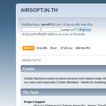
AIRSOFT.IN.TH
ยินดีต้อนรับคุณ,
บุคคลทั่วไป
กรุณา
เข้าสู่ระบบ
หรือ
ลงทะเบียน
เข้าสู่ระบบด้วยชื่อผู้ใช้ รหัสผ่าน และระยะเวลาในเซสชั่น
หน้าแรก
ช่วยเหลือ
ค้นหา
เข้าสู่ระบบ
สมัครสมาชิก
AIRSOFT.IN.TH
Credits
Simple Machines wants to thank everyone who helped make SMF 2.0
our users and especially Charter Members - thanks for installin
The Team
Project Support
Michael "Oldiesmann" Eshom, Amacythe, Jeremy "SleePy