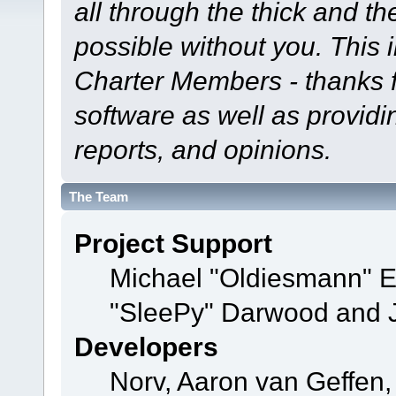
all through the thick and th
possible without you. This 
Charter Members - thanks fo
software as well as provid
reports, and opinions.
The Team
Project Support
Michael "Oldiesmann" 
"SleePy" Darwood and J
Developers
Norv, Aaron van Geffen,