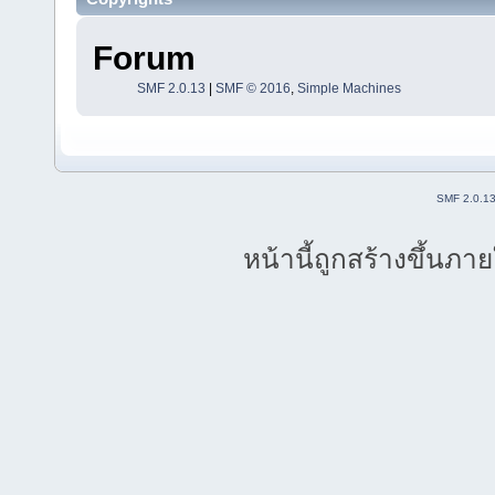
Forum
SMF 2.0.13
|
SMF © 2016
,
Simple Machines
SMF 2.0.1
หน้านี้ถูกสร้างขึ้นภา