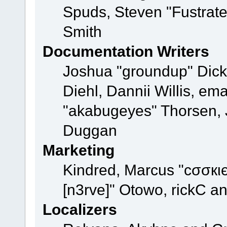
Spuds, Steven "Fustrat
Smith
Documentation Writers
Joshua "groundup" Dicke
Diehl, Dannii Willis, e
"akabugeyes" Thorsen, J
Duggan
Marketing
Kindred, Marcus "cσσкι
[n3rve]" Otowo, rickC a
Localizers