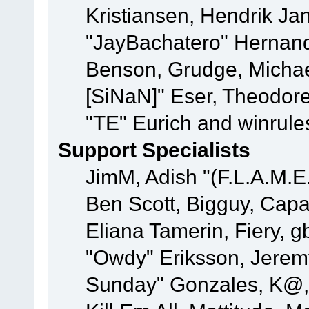
Kristiansen, Hendrik Ja
"JayBachatero" Hernand
Benson, Grudge, Michael
[SiNaN]" Eser, Theodore
"TE" Eurich and winrule
Support Specialists
JimM, Adish "(F.L.A.M.E.
Ben Scott, Bigguy, Cap
Eliana Tamerin, Fiery, g
"Owdy" Eriksson, Jeremy 
Sunday" Gonzales, K@, 