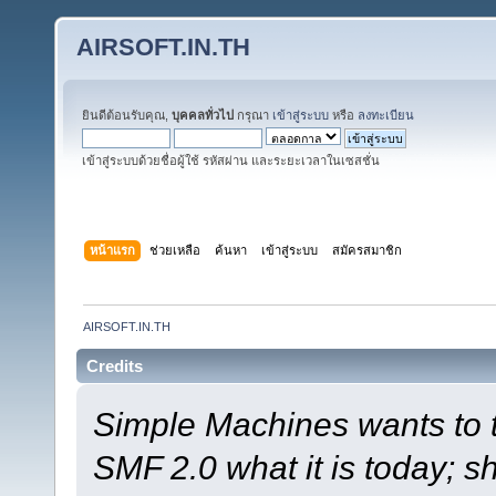
AIRSOFT.IN.TH
ยินดีต้อนรับคุณ,
บุคคลทั่วไป
กรุณา
เข้าสู่ระบบ
หรือ
ลงทะเบียน
เข้าสู่ระบบด้วยชื่อผู้ใช้ รหัสผ่าน และระยะเวลาในเซสชั่น
หน้าแรก
ช่วยเหลือ
ค้นหา
เข้าสู่ระบบ
สมัครสมาชิก
AIRSOFT.IN.TH
Credits
Simple Machines wants to
SMF 2.0 what it is today; s