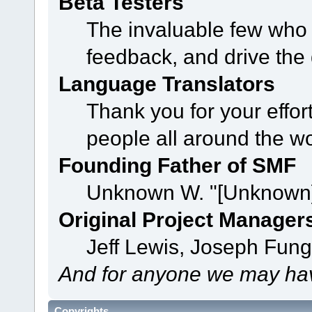
Beta Testers
The invaluable few who t
feedback, and drive the 
Language Translators
Thank you for your effor
people all around the w
Founding Father of SMF
Unknown W. "[Unknown]
Original Project Manager
Jeff Lewis, Joseph Fun
And for anyone we may hav
Copyrights