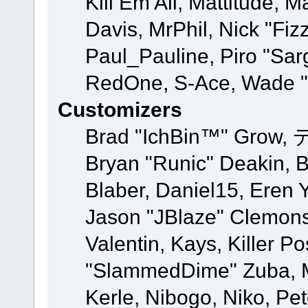
Kill Em All, Mattitude, M
Davis, MrPhil, Nick "Fiz
Paul_Pauline, Piro "Sar
RedOne, S-Ace, Wade "
Customizers
Brad "IchBin™" Grow, 
Bryan "Runic" Deakin, 
Blaber, Daniel15, Eren 
Jason "JBlaze" Clemons
Valentin, Kays, Killer P
"SlammedDime" Zuba, M
Kerle, Nibogo, Niko, Pet