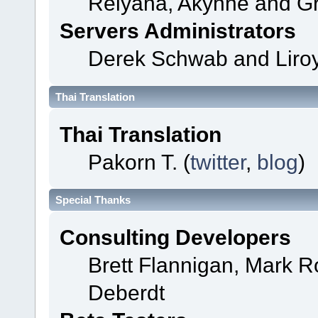
Relyana, Akyhne and G
Servers Administrators
Derek Schwab and Liroy
Thai Translation
Thai Translation
Pakorn T. (
twitter
,
blog
)
Special Thanks
Consulting Developers
Brett Flannigan, Mark 
Deberdt