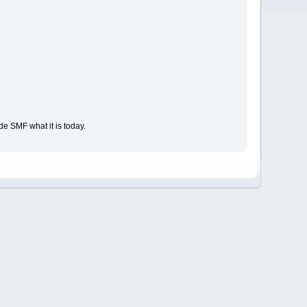
e SMF what it is today.