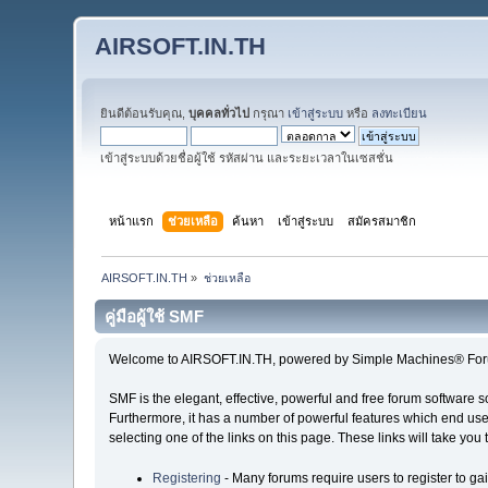
AIRSOFT.IN.TH
ยินดีต้อนรับคุณ,
บุคคลทั่วไป
กรุณา
เข้าสู่ระบบ
หรือ
ลงทะเบียน
เข้าสู่ระบบด้วยชื่อผู้ใช้ รหัสผ่าน และระยะเวลาในเซสชั่น
หน้าแรก
ช่วยเหลือ
ค้นหา
เข้าสู่ระบบ
สมัครสมาชิก
AIRSOFT.IN.TH
»
ช่วยเหลือ
คู่มือผู้ใช้ SMF
Welcome to AIRSOFT.IN.TH, powered by Simple Machines® For
SMF is the elegant, effective, powerful and free forum software s
Furthermore, it has a number of powerful features which end user
selecting one of the links on this page. These links will take you
Registering
- Many forums require users to register to gai