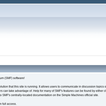
um (SMF) software!
olution that this site is running. It allows users to communicate in discussion topic
s can take advantage of. Help for many of SMF's features can be found by either cli
 to SMF's centrally-located documentation on the Simple Machines official site.
n full access.