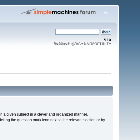
ข่าว:
ยินดีต้อนรับสู่เว็บไซต์ AIRSOFT.IN.TH
s on a given subject in a clever and organized manner.
cking the question mark icon next to the relevant section or by