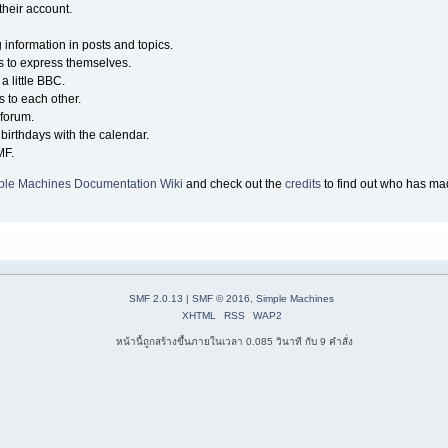
their account.
g information in posts and topics.
s to express themselves.
a little BBC.
 to each other.
forum.
birthdays with the calendar.
MF.
ple Machines Documentation Wiki
and check out the
credits
to find out who has mad
SMF 2.0.13
|
SMF © 2016
,
Simple Machines
XHTML
RSS
WAP2
หน้านี้ถูกสร้างขึ้นภายในเวลา 0.085 วินาที กับ 9 คำสั่ง