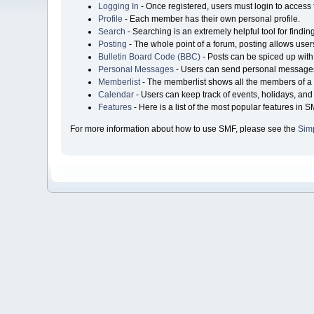
Logging In
- Once registered, users must login to access 
Profile
- Each member has their own personal profile.
Search
- Searching is an extremely helpful tool for findin
Posting
- The whole point of a forum, posting allows user
Bulletin Board Code (BBC)
- Posts can be spiced up with 
Personal Messages
- Users can send personal messages
Memberlist
- The memberlist shows all the members of a 
Calendar
- Users can keep track of events, holidays, and 
Features
- Here is a list of the most popular features in S
For more information about how to use SMF, please see the
Sim