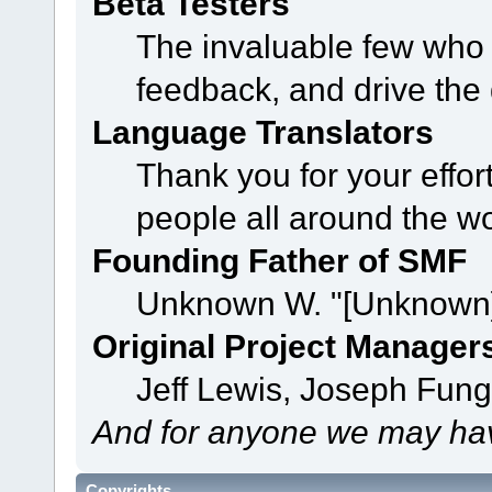
Beta Testers
The invaluable few who t
feedback, and drive the 
Language Translators
Thank you for your effor
people all around the w
Founding Father of SMF
Unknown W. "[Unknown]
Original Project Manager
Jeff Lewis, Joseph Fun
And for anyone we may hav
Copyrights