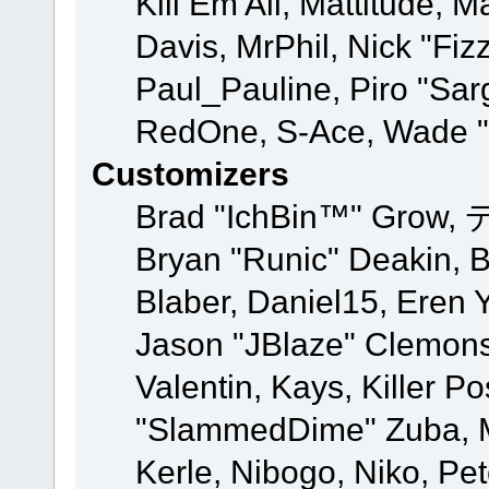
Kill Em All, Mattitude, M
Davis, MrPhil, Nick "Fiz
Paul_Pauline, Piro "Sar
RedOne, S-Ace, Wade "
Customizers
Brad "IchBin™" Grow, 
Bryan "Runic" Deakin, 
Blaber, Daniel15, Eren 
Jason "JBlaze" Clemons
Valentin, Kays, Killer P
"SlammedDime" Zuba, M
Kerle, Nibogo, Niko, Pet