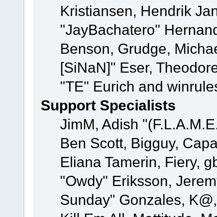
Kristiansen, Hendrik Ja
"JayBachatero" Hernand
Benson, Grudge, Michael
[SiNaN]" Eser, Theodore
"TE" Eurich and winrule
Support Specialists
JimM, Adish "(F.L.A.M.E.
Ben Scott, Bigguy, Cap
Eliana Tamerin, Fiery, g
"Owdy" Eriksson, Jeremy 
Sunday" Gonzales, K@, 