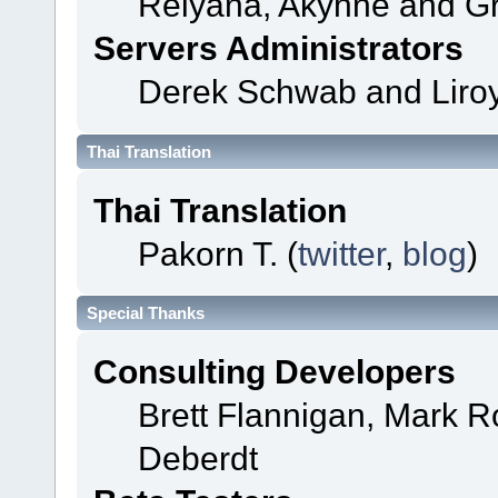
Relyana, Akyhne and G
Servers Administrators
Derek Schwab and Liroy
Thai Translation
Thai Translation
Pakorn T. (
twitter
,
blog
)
Special Thanks
Consulting Developers
Brett Flannigan, Mark 
Deberdt