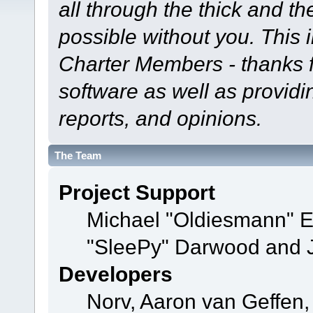
all through the thick and th
possible without you. This 
Charter Members - thanks fo
software as well as provid
reports, and opinions.
The Team
Project Support
Michael "Oldiesmann" 
"SleePy" Darwood and J
Developers
Norv, Aaron van Geffen,