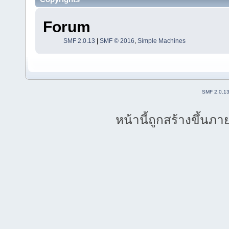
Forum
SMF 2.0.13
|
SMF © 2016
,
Simple Machines
SMF 2.0.1
หน้านี้ถูกสร้างขึ้นภา