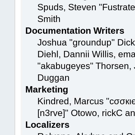
Spuds, Steven "Fustrat
Smith
Documentation Writers
Joshua "groundup" Dicke
Diehl, Dannii Willis, e
"akabugeyes" Thorsen, J
Duggan
Marketing
Kindred, Marcus "cσσкι
[n3rve]" Otowo, rickC a
Localizers