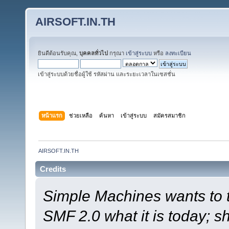
AIRSOFT.IN.TH
ยินดีต้อนรับคุณ,
บุคคลทั่วไป
กรุณา
เข้าสู่ระบบ
หรือ
ลงทะเบียน
เข้าสู่ระบบด้วยชื่อผู้ใช้ รหัสผ่าน และระยะเวลาในเซสชั่น
หน้าแรก
ช่วยเหลือ
ค้นหา
เข้าสู่ระบบ
สมัครสมาชิก
AIRSOFT.IN.TH
Credits
Simple Machines wants to
SMF 2.0 what it is today; s